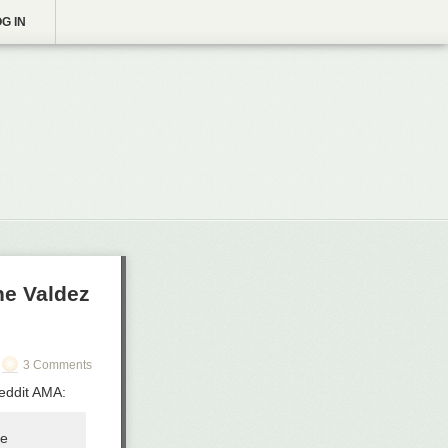
G IN
he Valdez
3 Comments
Reddit AMA:
he