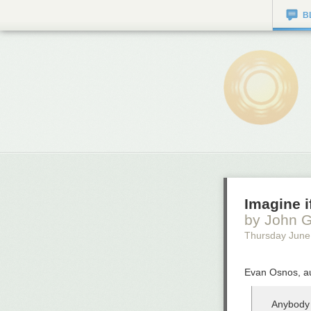
B
Imagine i
by John G
Thursday June
Evan Osnos, au
Anybody 