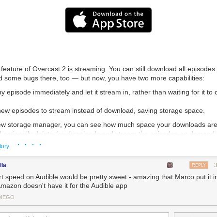
feature of Overcast 2 is streaming. You can still download all episodes
ed some bugs there, too — but now, you have two more capabilities:
ny episode immediately and let it stream in, rather than waiting for it to
 new episodes to stream instead of download, saving storage space.
new
storage manager,
you can see how much space your downloads are
 optionally delete the downloads and stream the episodes on demand.
· · · ·
tory
eaming engine is completely custom-written and designed for modern de
nternet, and the expectations of today’s customers, tightly integrated 
lla
gine to be as fast and efficient as possible.
REPLY
t speed on Audible would be pretty sweet - amazing that Marco put it i
, Smart Speed and Voice Boost are always available, even when streami
Amazon doesn't have it for the Audible app
er way.
DIEGO
ments