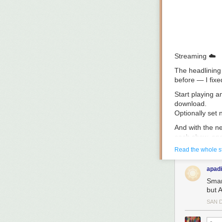
Streaming
☁️
The headlining 
before — I fix
Start playing a
download.
Optionally set
And with the 
each show, and
Read the whole s
Overcast’s str
modern mobile i
apadi
custom audio en
Smar
And, of course
but 
have it any oth
SAN 
Audio improve