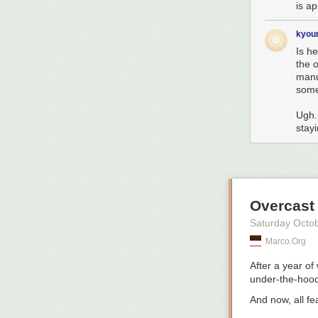
is ap
kyou
Is h
the o
manu
som
Ugh.
stayi
Overcast
Saturday Octo
Marco.org
After a year of
under-the-hood 
And now,
all f