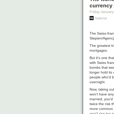
If you can pay,
currency
patronage. It’s
auto-renew — i
Friday January
having to make 
National
If only 5% of 
Patrons may get
The Swiss-franc
hosting costs, 
Stepien/Agenc
want to. And if
The greatest t
Thanks, and I 
mortgages.
But it's one tha
with Swiss fra
bombs that we
longer hold its
people who'd b
overnight.
Now, taking out
won't have any
married, you'd 
twice the risk 
more common ou
won't rise too 