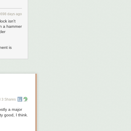
3698 days ago
ock isn't
than a hammer
der
ment is
 3 Shares
ostly a major
y good, I think.