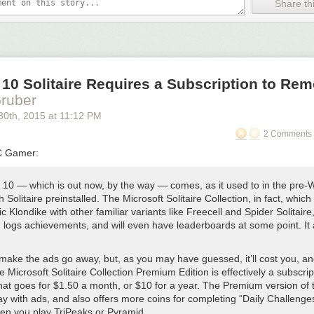
’t plan to use streaming, you’ll reap its benefits: converting the audio e
Share thi
hitecture has made
all
playback faster to start, easier on battery life, m
ble. (And everyone wants to play an undownloaded episode
right now
s
d Voice Boost have also been quietly enhanced:
 more efficient and now adapts dynamically to quieter voices.
10 Solitaire Requires a Subscription to Re
e has been subtly enhanced as I’ve gotten better at audio production 
ruber
 sounds a bit nicer.
30
th
, 2015
at
11:12 PM
2 Comments 
Not for the first time.) Turns out that chapters are pretty nice. Don’t dou
C Gamer:
y
10 — which is out now, by the way — comes, as it used to in the pre-
cast directory has always had a good search if you knew what you were 
h Solitaire preinstalled. The Microsoft Solitaire Collection, in fact, whic
s limited to very narrow editorial picks that I edited manually, badly, an
ic Klondike with other familiar variants like Freecell and Spider Solitaire
at that job, I fired myself and replaced me with someone far better: ev
d logs achievements, and will even have leaderboards at some point. It 
tory categories are powered by recent
recommendations
by Overcast us
ing
far
more diverse podcasts, and updating far more frequently, than I 
make the ads go away, but, as you may have guessed, it’ll cost you, and
who mostly listens to tech shows.
 Microsoft Solitaire Collection Premium Edition is effectively a subscrip
that goes for $1.50 a month, or $10 for a year. The Premium version of
e
y with ads, and also offers more coins for completing “Daily Challenge
of other changes and fixed a lot more bugs. Some of the highlights:
en you play TriPeaks or Pyramid.