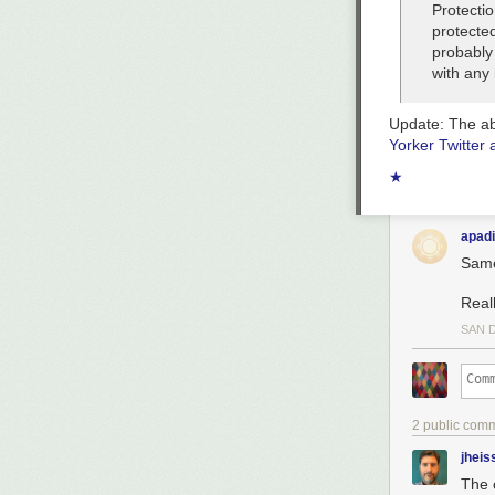
Protecti
protected
probably
with any 
Update:
The ab
Yorker Twitter 
★
apadi
Same
Real
SAN 
2 public com
jheis
The 