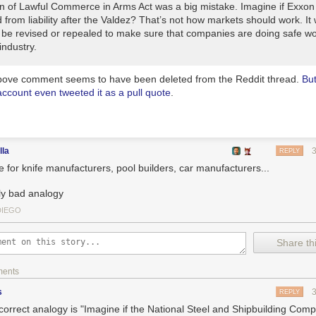
on of Lawful Commerce in Arms Act was a big mistake. Imagine if Exxo
 from liability after the Valdez? That’s not how markets should work. It w
 be revised or repealed to make sure that companies are doing safe w
industry.
ove comment seems to have been deleted from the Reddit thread.
Bu
account even tweeted it as a pull quote
.
lla
REPLY
 for knife manufacturers, pool builders, car manufacturers...
ly bad analogy
DIEGO
Share thi
ments
s
REPLY
correct analogy is "Imagine if the National Steel and Shipbuilding Com