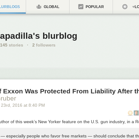
LURBLOGS
GLOBAL
POPULAR
LO
apadilla's blurblog
145
stories
·
2
followers
f Exxon Was Protected From Liability After t
ruber
 23
rd
, 2016
at
8:40 PM
thor of this week’s New Yorker feature on the U.S. gun industry, in a 
— especially people who favor free markets — should conclude that t