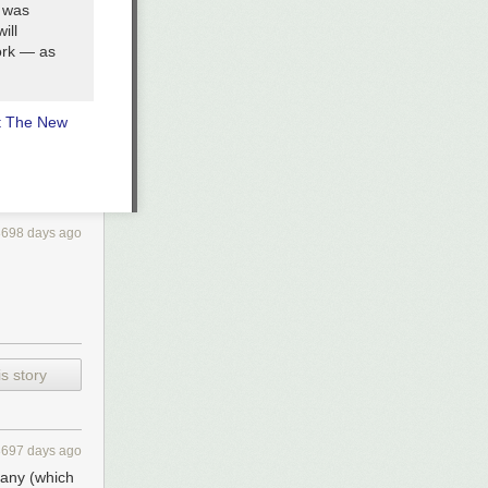
n was
ill
ork — as
t The New
3698 days ago
s story
3697 days ago
pany (which