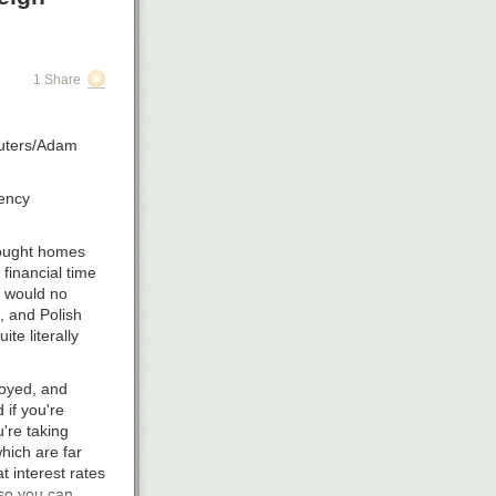
onthly
oesn’t even
sting without
1 Share
enue.
eryone (due to
Reuters/Adam
 because you
rency
bought homes
financial time
t would no
, and Polish
ite literally
loyed, and
if you're
're taking
hich are far
 interest rates
 so you can