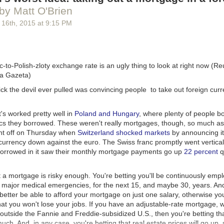
I’m trying to make up the revenue difference by offering a simple $1 m
by Matt O'Brien
 completely optional, it doesn’t get you any additional features, and it d
t’s just a direct way to support Overcast’s ongoing development and ho
 16
th
, 2015
at
9:15 PM
the app terrible for 80% of its users.
customers become monthly patrons, Overcast will match its previous rev
 special features in the future if I can’t afford to offer something to ev
-to-Polish-zloty exchange rate is an ugly thing to look at right now (
etc.), but today, patronage is simply that: supporting Overcast directly,
ja Gazeta)
 you’d rather not, no hard feelings.
rick the devil ever pulled was convincing people
to take out
foreign cur
hope you enjoy
Overcast 2
.
t's worked pretty well in
Poland and Hungary
, where plenty of people 
ncs they borrowed. These weren't really mortgages, though, so much as 
nt off on Thursday when
Switzerland shocked markets
by announcing i
 currency down against the euro. The Swiss franc promptly went vertical
orrowed in it saw their monthly mortgage payments go up
22 percent
qu
 a mortgage is risky enough. You're betting you'll be continuously emp
 major medical emergencies, for the next 15, and maybe 30, years. And 
better be able to afford your mortgage on just one salary, otherwise you
that you won't lose your jobs. If you have an adjustable-rate mortgage, w
tside the Fannie and Freddie-subsidized U.S., then you're betting that
much. And, in any case, you're betting that real estate prices will go up,