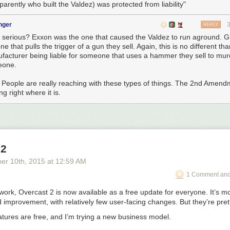
parently who built the Valdez) was protected from liability"
nger
REPLY
e serious? Exxon was the one that caused the Valdez to run aground. Gl
ne that pulls the trigger of a gun they sell. Again, this is no different 
facturer being liable for someone that uses a hammer they sell to mur
eone.
 People are really reaching with these types of things. The 2nd Amend
ng right where it is.
 2
ber 10
th
, 2015
at
12:59 AM
1 Comment and
 work, Overcast 2 is now available as a free update for everyone. It’s m
improvement, with relatively few user-facing changes. But they’re prett
eatures are free,
and I’m trying a new business model.